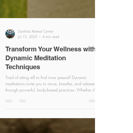
Santhika Retreat Center
Jul 13, 2025
4 min read
Transform Your Wellness with
Dynamic Meditation
Techniques
Tired of sitting still to find inner peace? Dynamic
meditations invite you to move, breathe, and release
through powerful, body-based practices. Whether it's
shaking, dancing, or expressive movement, these active