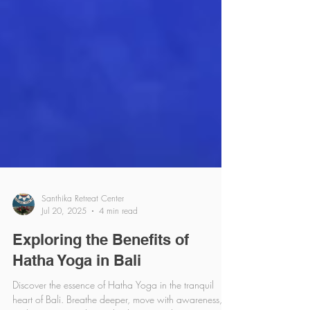
Santhika Retreat Center
Jul 20, 2025
4 min read
Exploring the Benefits of
Hatha Yoga in Bali