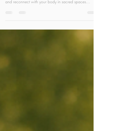
Discover the essence of Hatha Yoga in the tranquil
heart of Bali. Breathe deeper, move with awareness,
and reconnect with your body in sacred spaces
surrounded by nature. Whether you're a beginner or
deepening your practice, Bali’s energy offers the
perfect setting to slow down, stretch out, and come
home to yourself.