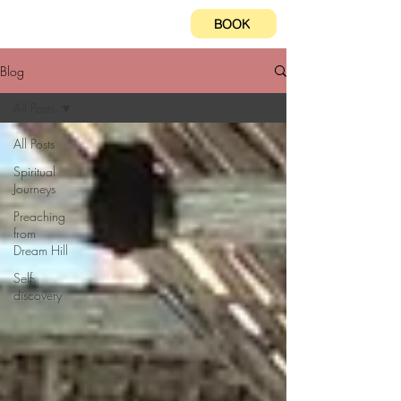
BOOK
Blog
All Posts
All Posts
Spiritual
Journeys
Preaching
from
Dream Hill
Self-
discovery