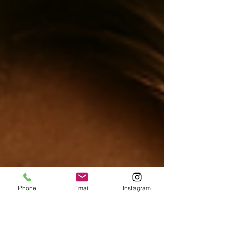
Phone
Email
Instagram