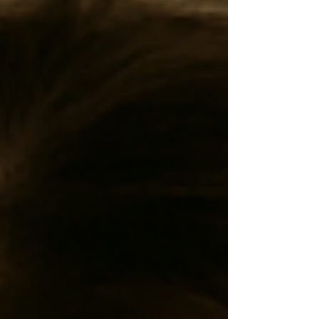
meditations help you let go of stuck emotions,
reconnect with your body, and awaken your true
energy. Discover how motion can become your path to
stillness.