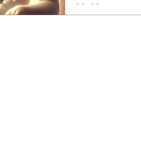
sem, Lovina, Bali,
-3840-8200
,
etreatcenter.com
 Policy
©2019 by Santhika Retreat Center