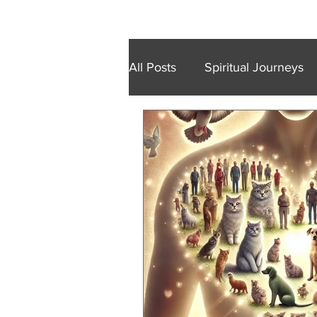
Home
Retreats
Trainings
Wal
All Posts
Spiritual Journeys