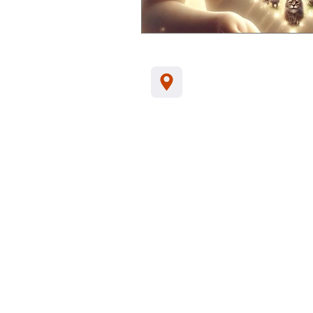
Jl. Kamboja, Kalia
Indonesia, 81152
Tel/WA:
+62-857
support@santhikar
Customer Data Privacy