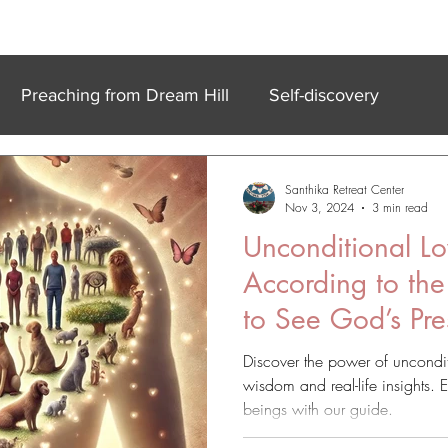
k In Experiences
Online
Accommodation
Meet Our Team
Preaching from Dream Hill
Self-discovery
Santhika Retreat Center
Nov 3, 2024
3 min read
Unconditional Lo
According to the
to See God’s Pr
Discover the power of uncondit
wisdom and real-life insights. 
beings with our guide.