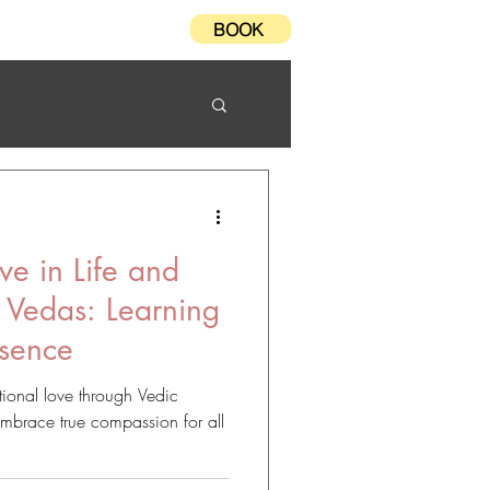
BOOK
Testimonials
FAQ
ve in Life and
 Vedas: Learning
esence
ional love through Vedic
Embrace true compassion for all