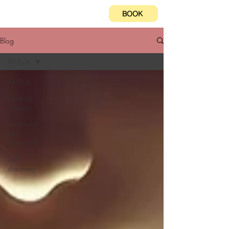
BOOK
Blog
All Posts
All Posts
Spiritual
Journeys
Preaching
from
Dream Hill
Self-
discovery