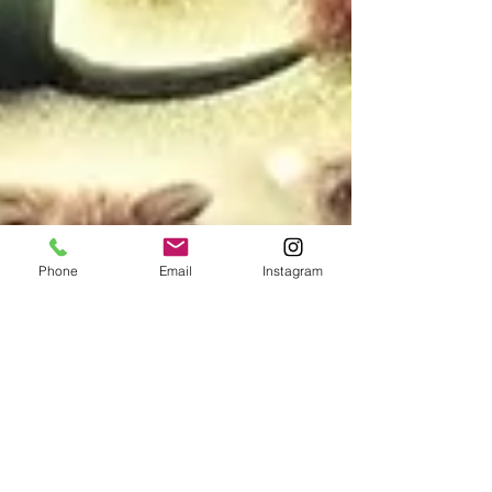
Phone
Email
Instagram