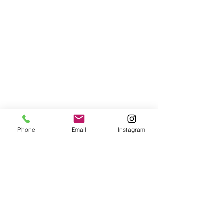
Phone
Email
Instagram
Customer Data Privacy Policy
Jl. Kamboja, Kaliasem, Lovina,
Bali, Indonesia, 81152
Tel/WA:
+62-857-3840-8200
,