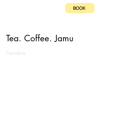
BOOK
Home
Tea. Coffee. Jamu
Tea. Coffee. Jamu
0 products
No products here yet...
In the meantime, you can choose a
different category to continue
shopping.