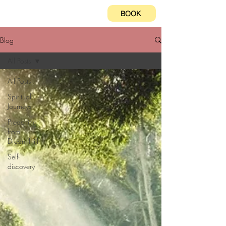
BOOK
Blog
All Posts
All Posts
Spiritual
Journeys
Preaching
from
Dream Hill
Self-
discovery