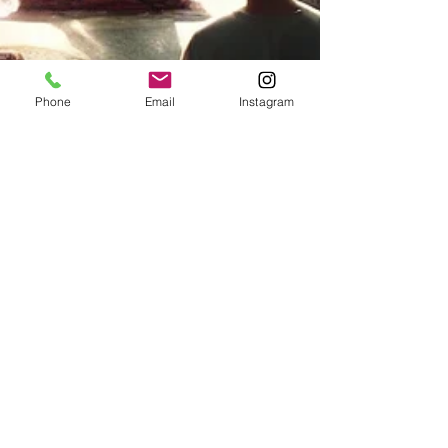
Phone
Email
Instagram