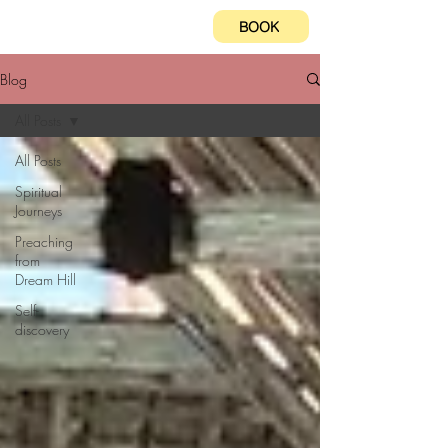
BOOK
Blog
All Posts
All Posts
Spiritual
Journeys
Preaching
from
Dream Hill
Self-
discovery