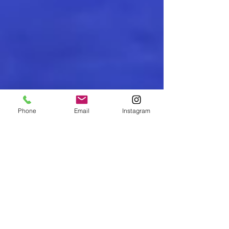
Phone
Email
Instagram