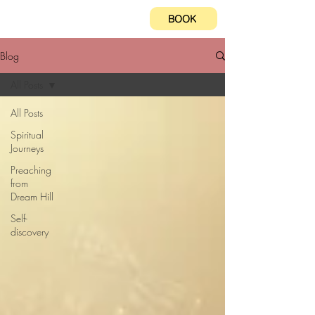
BOOK
Blog
All Posts
All Posts
Spiritual
Journeys
Preaching
from
Dream Hill
Self-
discovery