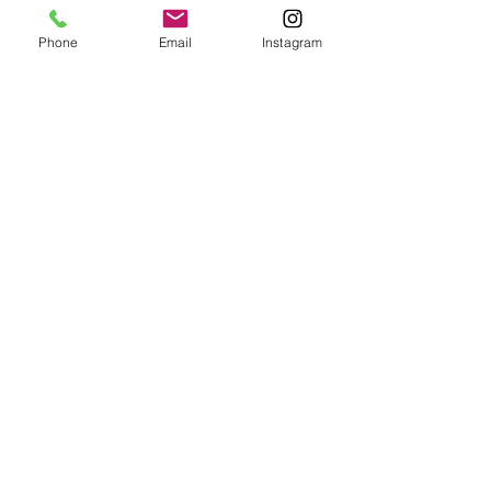
Phone
Email
Instagram