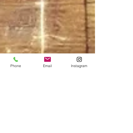
Phone
Email
Instagram