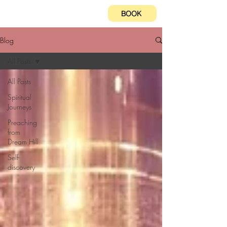
BOOK
Blog
All Posts
All Posts
Spiritual
Journeys
Preaching
from
Dream Hill
Self-
discovery