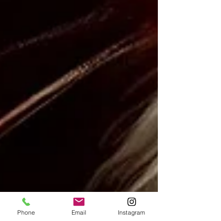
Phone
Email
Instagram