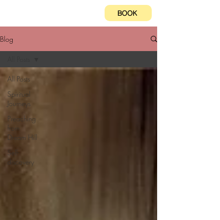
BOOK
Blog
All Posts
All Posts
Spiritual
Journeys
Preaching
from
Dream Hill
Self-
discovery