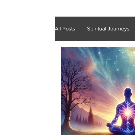
Home
Retreats
Trainings
Wal
All Posts
Spiritual Journeys