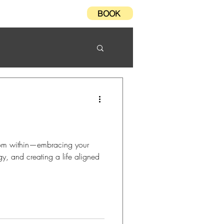
BOOK
Testimonials
FAQ
from within—embracing your
gy, and creating a life aligned