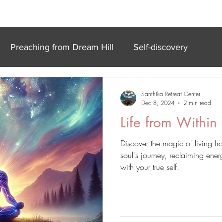
k In Experiences
Online
Accommodation
Meet Our Team
Preaching from Dream Hill
Self-discovery
Santhika Retreat Center
Dec 8, 2024
2 min read
Life from Within
Discover the magic of living 
soul's journey, reclaiming ener
with your true self.