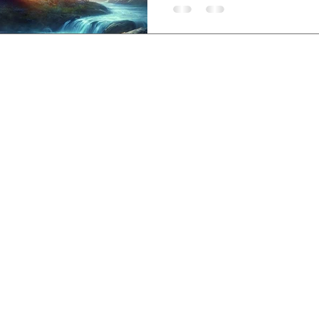
sem, Lovina, Bali,
-3840-8200
,
etreatcenter.com
 Policy
©2019 by Santhika Retreat Center