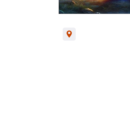
Jl. Kamboja, Kalia
Indonesia, 81152
Tel/WA:
+62-857
support@santhikar
Customer Data Privacy