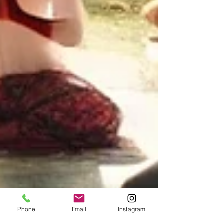
Phone
Email
Instagram