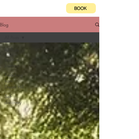
BOOK
Blog
All Posts
All Posts
Spiritual
Journeys
Preaching
from
Dream Hill
Self-
discovery