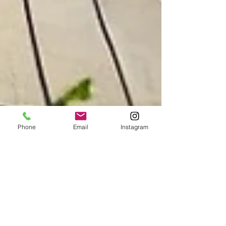
Phone
Email
Instagram