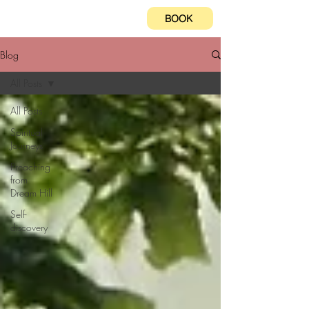
BOOK
Blog
All Posts
All Posts
Spiritual
Journeys
Preaching
from
Dream Hill
Self-
discovery