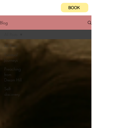
BOOK
Blog
All Posts
All Posts
Spiritual
Journeys
Preaching
from
Dream Hill
Self-
discovery