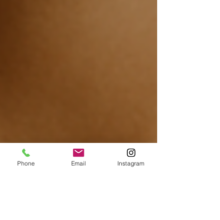
Phone
Email
Instagram