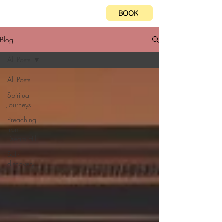
BOOK
Blog
All Posts
All Posts
Spiritual
Journeys
Preaching
from
Dream Hill
Self-
discovery