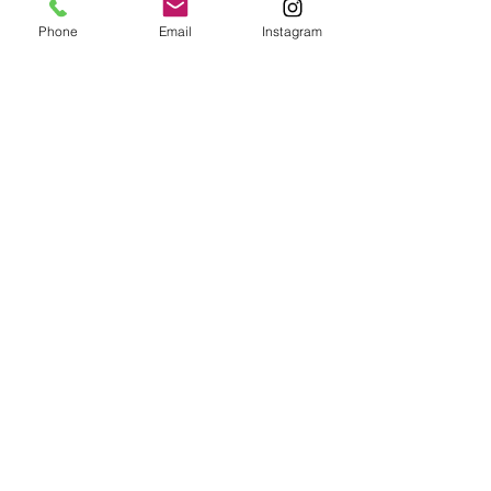
Phone
Email
Instagram