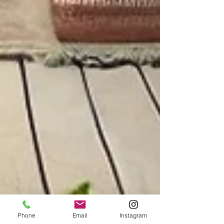
Phone
Email
Instagram