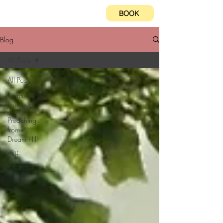
BOOK
Blog
All Posts
All Posts
Spiritual
Journeys
Preaching
from
Dream Hill
Self-
discovery