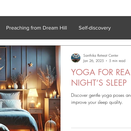
k In Experiences
Online
Accommodation
Meet Our Team
Preaching from Dream Hill
Self-discovery
Santhika Retreat Center
Jan 26, 2025
5 min read
YOGA FOR REA
NIGHT’S SLEEP
Discover gentle yoga poses and
improve your sleep quality.