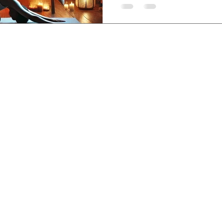
sem, Lovina, Bali,
-3840-8200
,
etreatcenter.com
 Policy
©2019 by Santhika Retreat Center