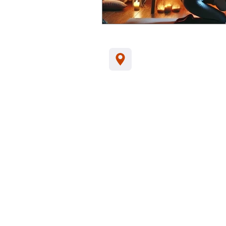
Jl. Kamboja, Kalia
Indonesia, 81152
Tel/WA:
+62-857
support@santhikar
Customer Data Privacy