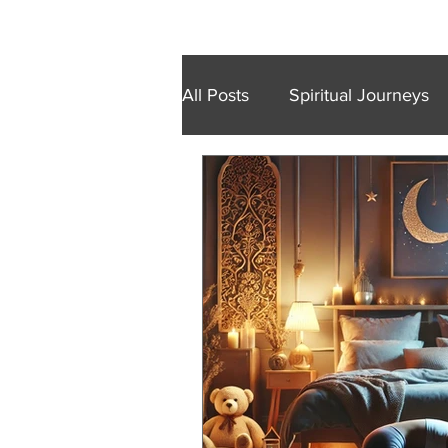
Home
Retreats
Trainings
Wal
All Posts
Spiritual Journeys