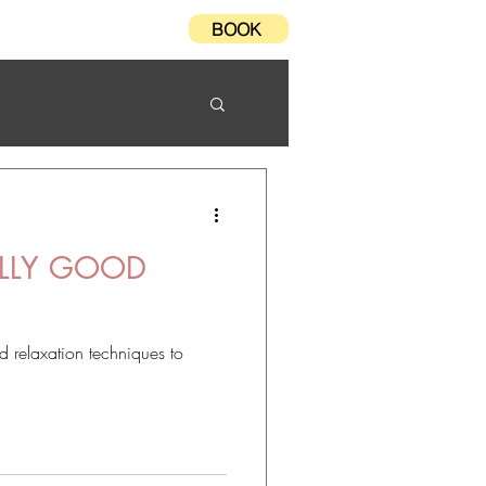
BOOK
Testimonials
FAQ
LLY GOOD
 relaxation techniques to