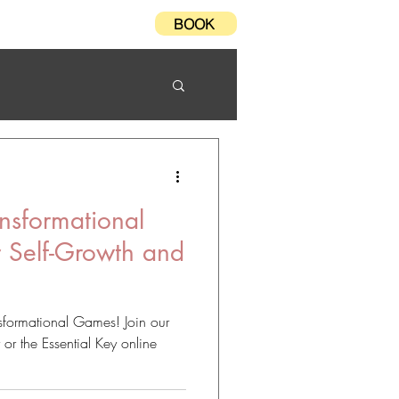
BOOK
Testimonials
FAQ
nsformational
r Self-Growth and
n
nsformational Games! Join our
 the Essential Key online