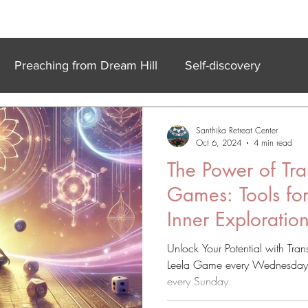
k In Experiences
Online
Accommodation
Meet Our Team
Preaching from Dream Hill
Self-discovery
Santhika Retreat Center
Oct 6, 2024
4 min read
The Power of Tra
Games: Tools fo
Inner Exploratio
Unlock Your Potential with Tra
Leela Game every Wednesday or
every Sunday.