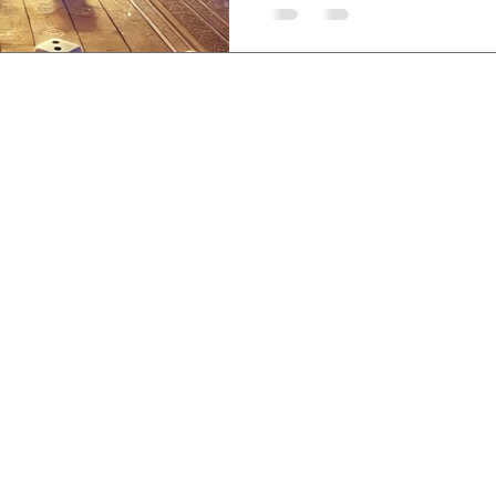
sem, Lovina, Bali,
-3840-8200
,
etreatcenter.com
 Policy
©2019 by Santhika Retreat Center