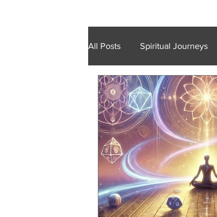
Home
Retreats
Trainings
Wal
All Posts
Spiritual Journeys