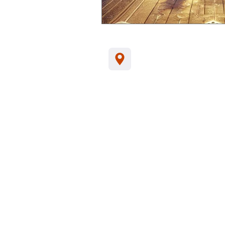
Jl. Kamboja, Kalia
Indonesia, 81152
Tel/WA:
+62-857
support@santhikar
Customer Data Privacy