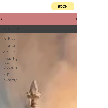
BOOK
Blog
All Posts
All Posts
Spiritual
Journeys
Preaching
from
Dream Hill
Self-
discovery