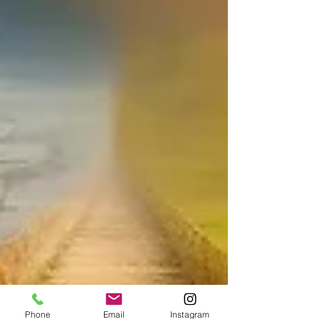
Phone
Email
Instagram