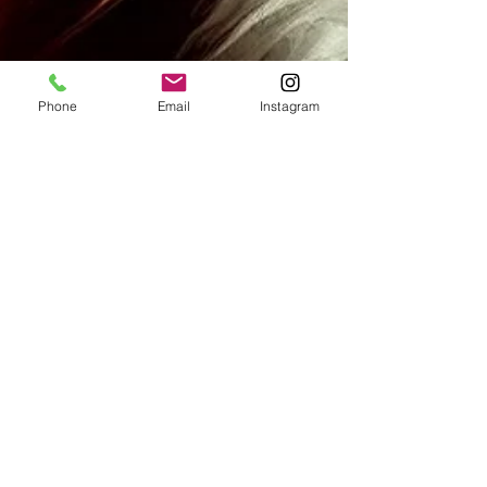
Phone
Email
Instagram