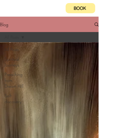
BOOK
Blog
All Posts
All Posts
Spiritual
Journeys
Preaching
from
Dream Hill
Self-
discovery