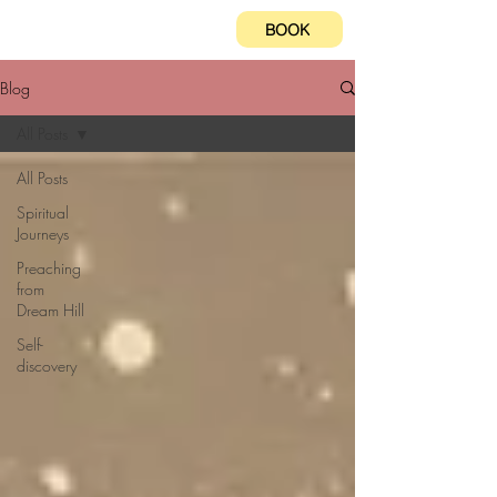
BOOK
Blog
All Posts
All Posts
Spiritual
Journeys
Preaching
from
Dream Hill
Self-
discovery