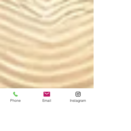
Phone
Email
Instagram