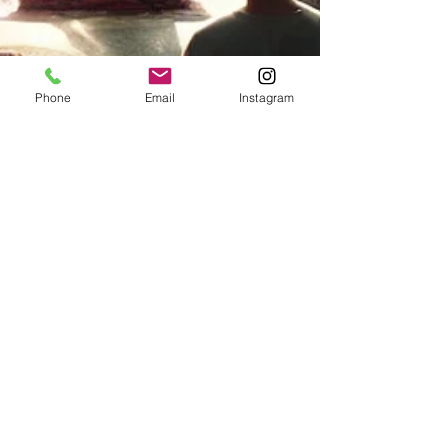
Phone
Email
Instagram