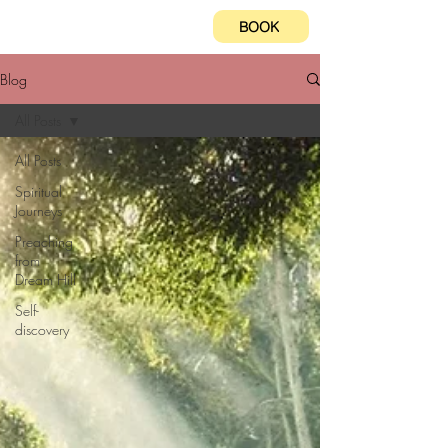
BOOK
Blog
All Posts
All Posts
Spiritual
Journeys
Preaching
from
Dream Hill
Self-
discovery