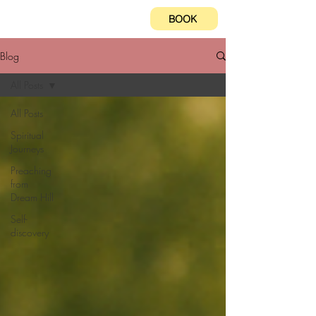
BOOK
Blog
All Posts
All Posts
Spiritual
Journeys
Preaching
from
Dream Hill
Self-
discovery