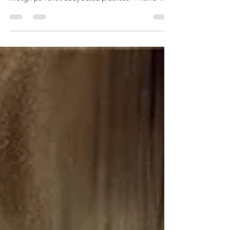
meditations invite you to move, breathe, and release
through powerful, body-based practices. Whether it's
shaking, dancing, or expressive movement, these active
meditations help you let go of stuck emotions,
reconnect with your body, and awaken your true
energy. Discover how motion can become your path to
stillness.