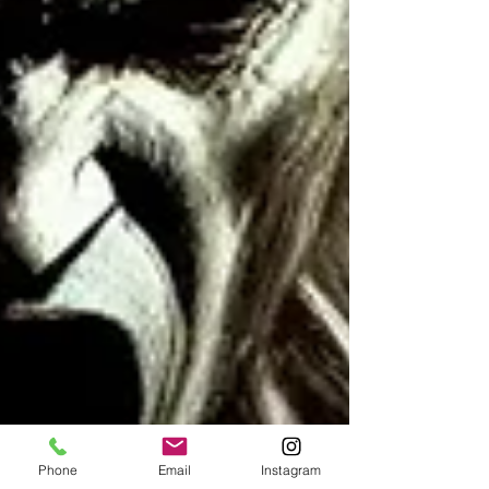
Phone
Email
Instagram