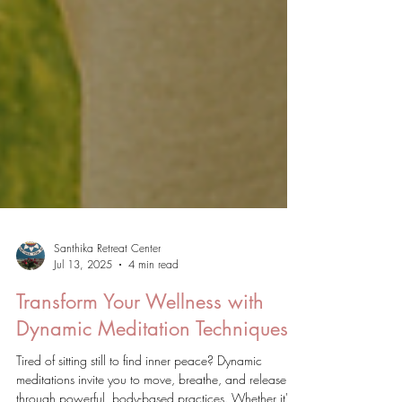
Santhika Retreat Center
Jul 13, 2025
4 min read
Transform Your Wellness with
Dynamic Meditation Techniques
Tired of sitting still to find inner peace? Dynamic