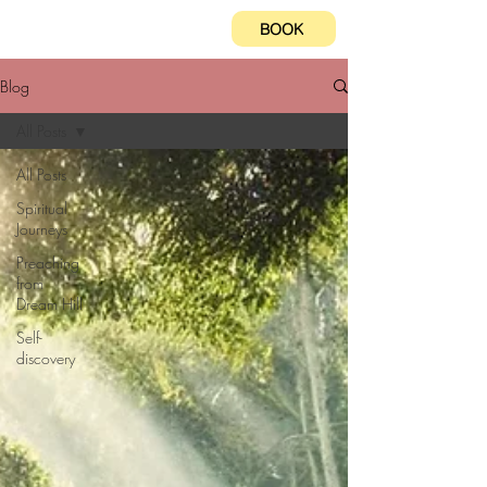
BOOK
Blog
All Posts
All Posts
Spiritual
Journeys
Preaching
from
Dream Hill
Self-
discovery