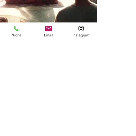
Phone
Email
Instagram