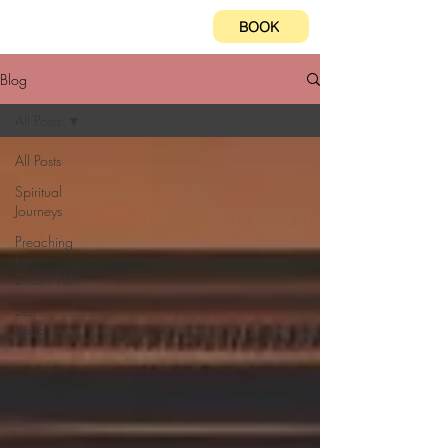
BOOK
Blog
All Posts
All Posts
Spiritual
Journeys
Preaching
from
Dream Hill
Self-
discovery