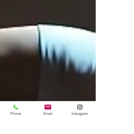
Phone
Email
Instagram