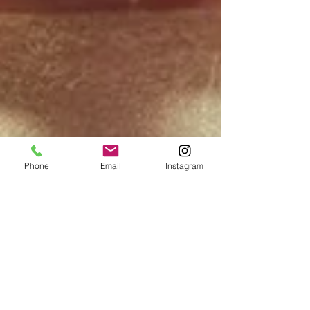
Phone
Email
Instagram