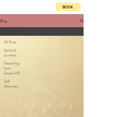
BOOK
Blog
All Posts
All Posts
Spiritual
Journeys
Preaching
from
Dream Hill
Self-
discovery