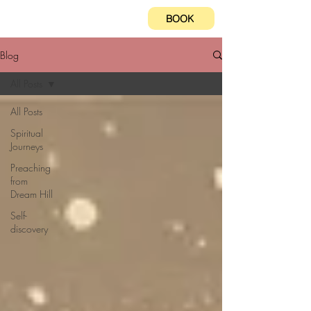
BOOK
Blog
All Posts
All Posts
Spiritual
Journeys
Preaching
from
Dream Hill
Self-
discovery