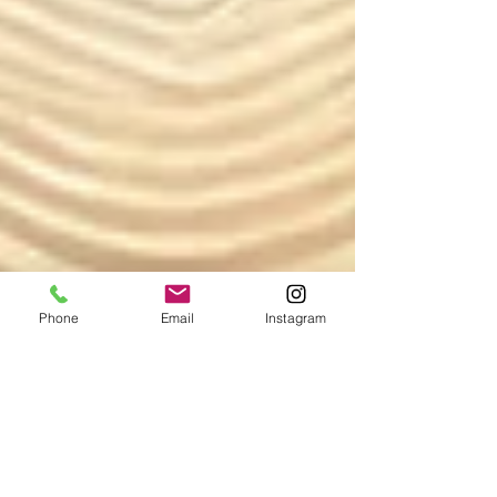
Phone
Email
Instagram