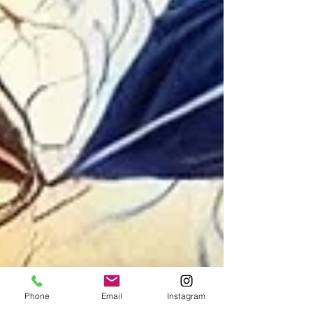
Phone
Email
Instagram