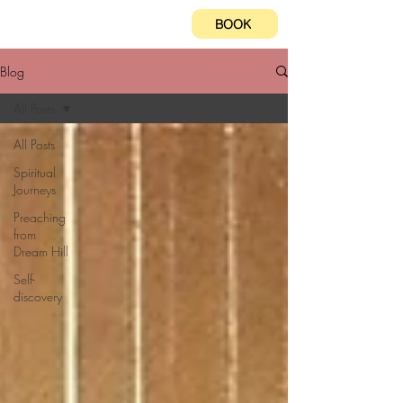
BOOK
Blog
All Posts
All Posts
Spiritual
Journeys
Preaching
from
Dream Hill
Self-
discovery