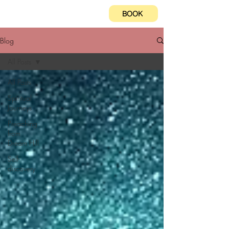
BOOK
Blog
All Posts
All Posts
Spiritual
Journeys
Preaching
from
Dream Hill
Self-
discovery