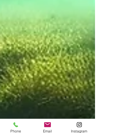
Phone
Email
Instagram