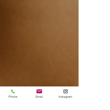
Phone
Email
Instagram