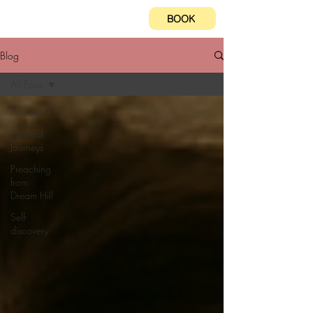
BOOK
Blog
All Posts
All Posts
Spiritual
Journeys
Preaching
from
Dream Hill
Self-
discovery