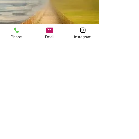
Phone
Email
Instagram