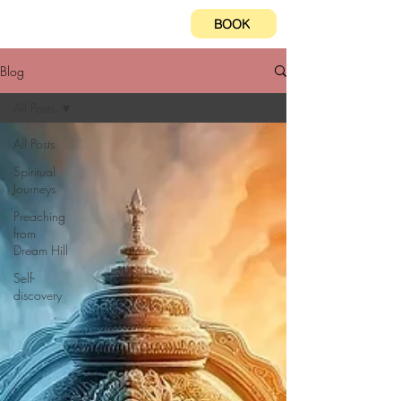
BOOK
Blog
All Posts
All Posts
Spiritual
Journeys
Preaching
from
Dream Hill
Self-
discovery