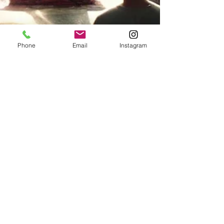
Phone
Email
Instagram