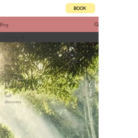
BOOK
Blog
All Posts
All Posts
Spiritual
Journeys
Preaching
from
Dream Hill
Self-
discovery