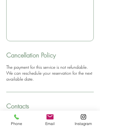
Cancellation Policy
The payment for this service is not refundable.
We can reschedule your reservation for the next
available date.
Contacts
Dream Hill SPA
Phone
Email
Instagram
Santhika Dream Hill Retreat Center, Kaliasem,
Buleleng Regency, Bali, Indonesia
+6285738408200