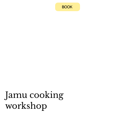
BOOK
Jamu cooking
workshop