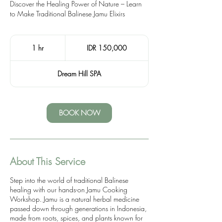
Discover the Healing Power of Nature – Learn
to Make Traditional Balinese Jamu Elixirs
150,000
Indonesian
1 hr
1
IDR 150,000
rupiahs
h
Dream Hill SPA
BOOK NOW
About This Service
Step into the world of traditional Balinese
healing with our hands-on Jamu Cooking
Workshop. Jamu is a natural herbal medicine
passed down through generations in Indonesia,
made from roots, spices, and plants known for