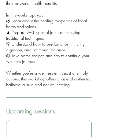
their powerful health benefits.
In this workshop, you’ll:
🌿 Learn about the healing properties of local
herbs and spices
🧉 Prepare 2–3 types of Jamu drinks using
traditional techniques
💡 Understand how to use Jamu for immunity,
digestion, and hormonal balance
📖 Take home recipes and tips to continue your
wellness journey
Whether you're a wellness enthusiast or simply
curious, this workshop offers a taste of authentic
Balinese culture and natural healing.
Upcoming sessions