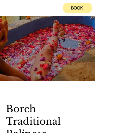
BOOK
Boreh
Traditional