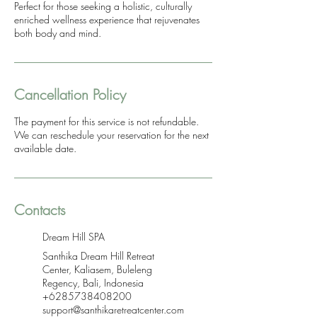
Perfect for those seeking a holistic, culturally
enriched wellness experience that rejuvenates
both body and mind.
Cancellation Policy
The payment for this service is not refundable.
We can reschedule your reservation for the next
available date.
Contacts
Dream Hill SPA
Santhika Dream Hill Retreat
Center, Kaliasem, Buleleng
Regency, Bali, Indonesia
+6285738408200
support@santhikaretreatcenter.com