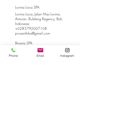
Lovina Loca SPA
Lovina Loca, Jalan Mas Lovina,
Anturan, Buleleng Regency, Bali,
Indonesia
+6285792607168
pwsanthika@gmail.com
Binaria SPA
Binaria Museum Hotel, Lovina,
Jalan Binaria, Anturan, Buleleng
Phone
Email
Instagram
Regency, Bali, Indonesia
+6285792607168
binariamuseumhotel@gmail.com
Santhika SPA
Jl. A.A. Pandji Tisna, Kaliasem,
Buleleng Regency, Bali, Indonesia
+6285792607168
santhikabnb@gmail.com