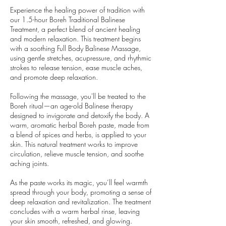
Experience the healing power of tradition with
our 1.5-hour Boreh Traditional Balinese
Treatment, a perfect blend of ancient healing
and modern relaxation. This treatment begins
with a soothing Full Body Balinese Massage,
using gentle stretches, acupressure, and rhythmic
strokes to release tension, ease muscle aches,
and promote deep relaxation.
Following the massage, you'll be treated to the
Boreh ritual—an age-old Balinese therapy
designed to invigorate and detoxify the body. A
warm, aromatic herbal Boreh paste, made from
a blend of spices and herbs, is applied to your
skin. This natural treatment works to improve
circulation, relieve muscle tension, and soothe
aching joints.
As the paste works its magic, you’ll feel warmth
spread through your body, promoting a sense of
deep relaxation and revitalization. The treatment
concludes with a warm herbal rinse, leaving
your skin smooth, refreshed, and glowing.