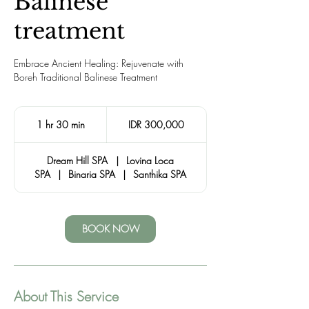
Balinese
treatment
Embrace Ancient Healing: Rejuvenate with
Boreh Traditional Balinese Treatment
300,000
Indonesian
1 hr 30 min
1
IDR 300,000
rupiahs
h
3
Dream Hill SPA
|
Lovina Loca
0
SPA
|
Binaria SPA
|
Santhika SPA
m
i
n
BOOK NOW
About This Service